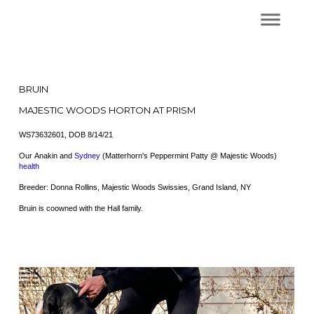
BRUIN
MAJESTIC WOODS HORTON AT PRISM
WS73632601, DOB 8/14/21
Our Anakin and
Sydney
(Matterhorn's Peppermint Patty @ Majestic Woods)
health
Breeder: Donna Rollins, Majestic Woods Swissies, Grand Island, NY
Bruin is coowned with the Hall family.