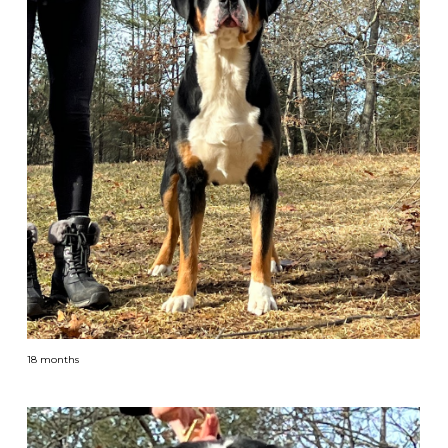
18 months