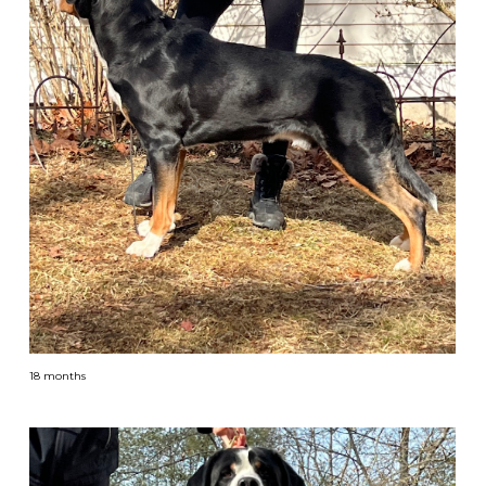
18 months