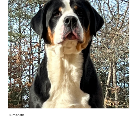
18 months