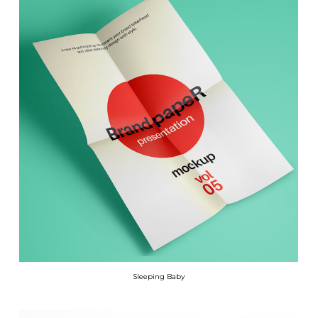
Sleeping Baby