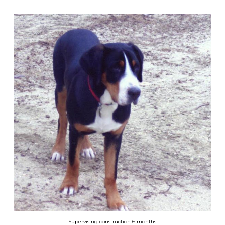
Supervising construction 6 months