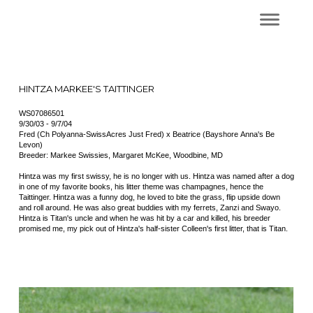
HINTZA MARKEE'S TAITTINGER
WS07086501
9/30/03 - 9/7/04
Fred (Ch Polyanna-SwissAcres Just Fred) x Beatrice (Bayshore Anna's Be
Levon)
Breeder: Markee Swissies, Margaret McKee, Woodbine, MD
Hintza was my first swissy, he is no longer with us. Hintza was named after a dog
in one of my favorite books, his litter theme was champagnes, hence the
Taittinger. Hintza was a funny dog, he loved to bite the grass, flip upside down
and roll around. He was also great buddies with my ferrets, Zanzi and Swayo.
Hintza is Titan's uncle and when he was hit by a car and killed, his breeder
promised me, my pick out of Hintza's half-sister Colleen's first litter, that is Titan.