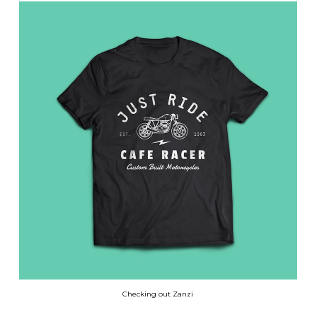
Checking out Zanzi