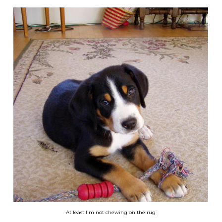
At least I'm not chewing on the rug