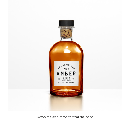
Swayo makes a move to steal the bone