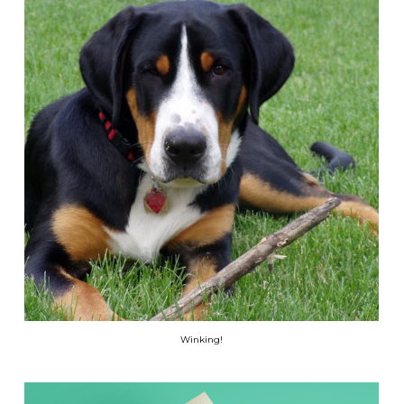
Winking!